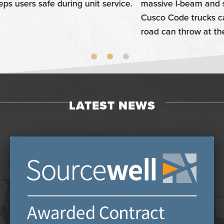
massive I-beam and structural tubing-built bumper,
Cusco Code trucks can survive just about anything the
road can throw at them.
LATEST NEWS