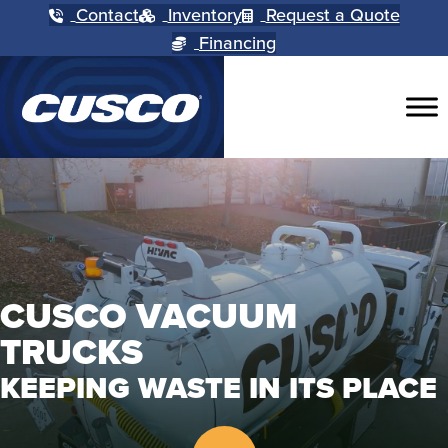
Contact
Inventory
Request a Quote
Financing
CUSCO VACUUM
TRUCKS
KEEPING WASTE IN ITS PLACE