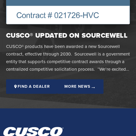
CUSCO® UPDATED ON SOURCEWELL
CUSCO® products have been awarded a new Sourcewell
contract, effective through 2030. Sourcewell is a government
entity that supports competitive contract awards through a
centralized competitive solicitation process. “We’re excited…
→
FIND A DEALER
MORE NEWS