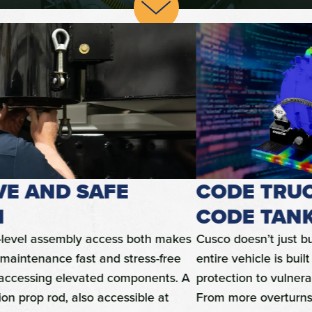
CODE TRUCKS, NOT JUST A
CODE TANK
Cusco doesn’t just build a Code-compliant tank; our
entire vehicle is built to provide 360-degree damage
protection to vulnerable valves and other components.
From more overturns built of thick tubular steel to a