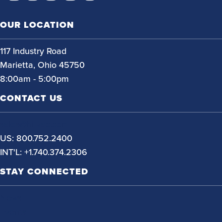
OUR LOCATION
117 Industry Road
Marietta, Ohio 45750
8:00am - 5:00pm
CONTACT US
sales@hi-vac.com
US: 800.752.2400
INT'L: +1.740.374.2306
STAY CONNECTED
News
Events