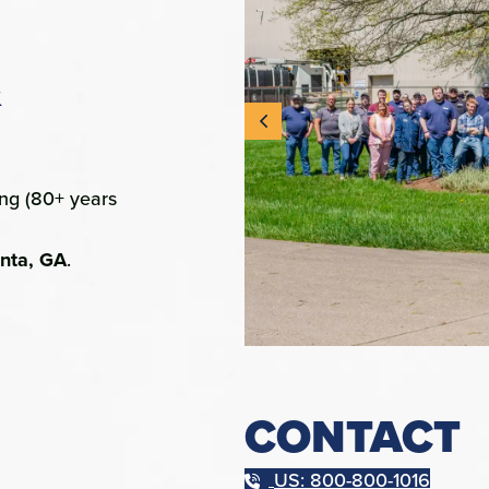
&
ing (80+ years
anta, GA
.
CONTACT
US: 800-800-1016