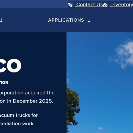
Contact Us
Inventor
APPLICATIONS
CO
TION
orporation acquired the
ction in December 2025.
acuum trucks for
mediation work.