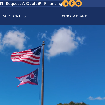
Cusco on LinkedIn
Cusco on Faceboo
Cusco on YouTu
y
Request A Quote
Financing
SUPPORT
WHO WE ARE