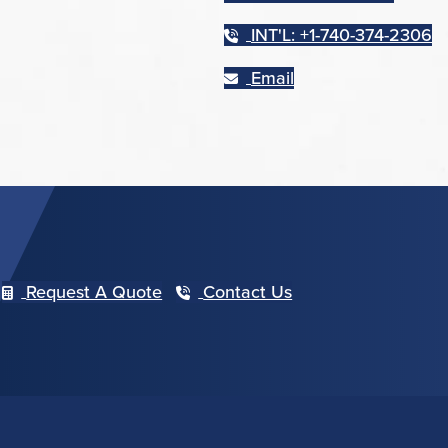
INT'L: +1-740-374-2306
Email
Request A Quote
Contact Us