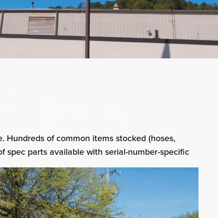
ice. Hundreds of common items stocked (hoses,
of spec parts available with serial-number-specific