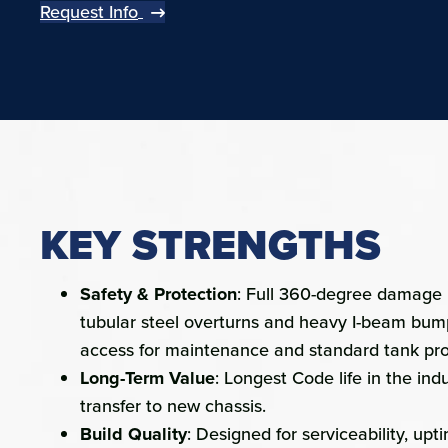
Request Info
KEY STRENGTHS
Safety & Protection
: Full 360-degree damage p
tubular steel overturns and heavy I-beam bum
access for maintenance and standard tank pro
Long-Term Value
: Longest Code life in the ind
transfer to new chassis.
Build Quality
: Designed for serviceability, upt