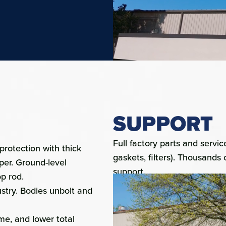
SUPPORT
Full factory parts and serv
rotection with thick
gaskets, filters). Thousands 
per. Ground-level
support.
p rod.
ustry. Bodies unbolt and
ime, and lower total