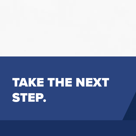
TAKE THE NEXT
STEP.