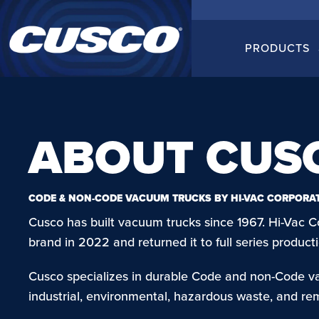
PRODUCTS
ABOUT CUS
CODE & NON-CODE VACUUM TRUCKS BY HI-VAC CORPORA
Cusco has built vacuum trucks since 1967. Hi-Vac C
brand in 2022 and returned it to full series produ
Cusco specializes in durable Code and non-Code v
industrial, environmental, hazardous waste, and re