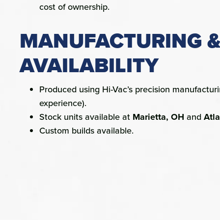
cost of ownership.
MANUFACTURING 
AVAILABILITY
Produced using Hi-Vac’s precision manufactur
experience).
Stock units available at
Marietta, OH
and
Atl
Custom builds available.